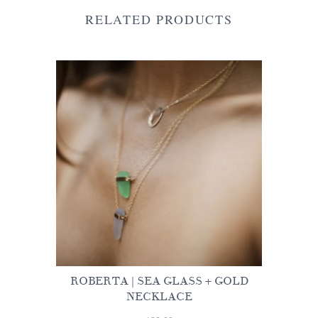
RELATED PRODUCTS
ROBERTA | SEA GLASS + GOLD
NECKLACE