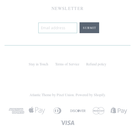
NEWSLETTER
Stay in Touch
Terms of Service
Refund policy
Atlantic Theme
by
Pixel Union
.
Powered by Shopify
.