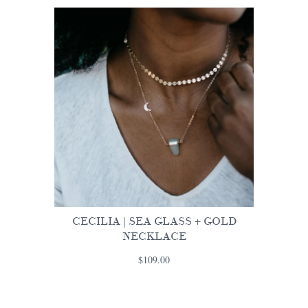
CECILIA | SEA GLASS + GOLD
NECKLACE
$109.00