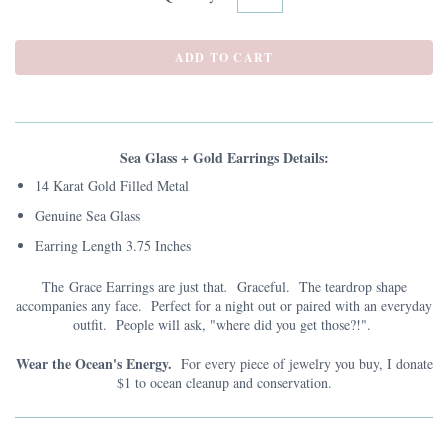
Sea Glass + Gold Earrings Details:
14 Karat Gold Filled Metal
Genuine Sea Glass
Earring Length 3.75 Inches
The Grace Earrings are just that
.
Graceful. The teardrop shape
accompanies any face. Perfect for a night out or paired with an everyday
outfit. People will ask, "where did you get those?!".
Wear the Ocean's Energy.
For every piece of jewelry you buy, I donate
$1 to ocean cleanup and conservation.