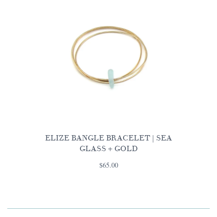
ELIZE BANGLE BRACELET | SEA
GLASS + GOLD
$65.00