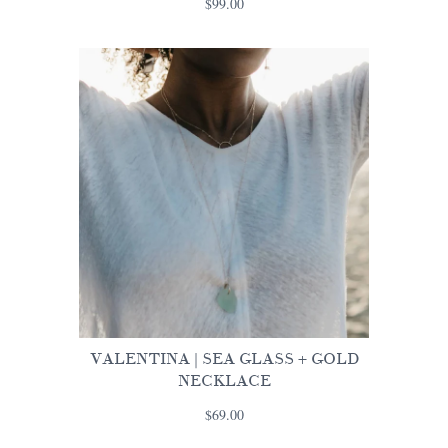
$99.00
VALENTINA | SEA GLASS + GOLD
NECKLACE
$69.00