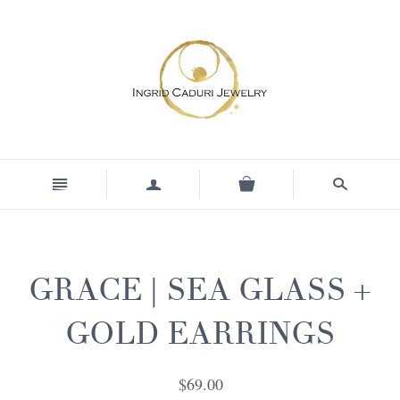
n
a
s
GRACE | SEA GLASS +
GOLD EARRINGS
$69.00