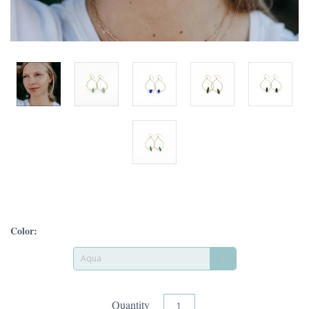
Color:
Aqua
Quantity