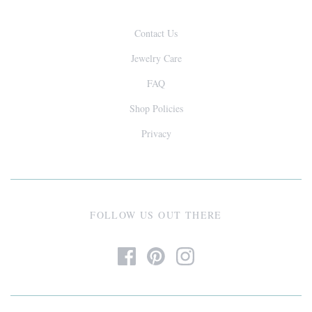
Contact Us
Jewelry Care
FAQ
Shop Policies
Privacy
FOLLOW US OUT THERE