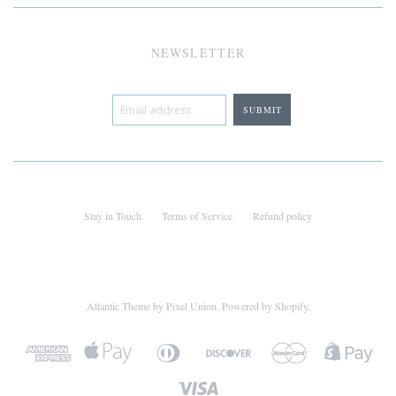
NEWSLETTER
Stay in Touch
Terms of Service
Refund policy
Atlantic Theme
by
Pixel Union
.
Powered by Shopify
.