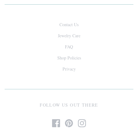
Contact Us
Jewelry Care
FAQ
Shop Policies
Privacy
FOLLOW US OUT THERE