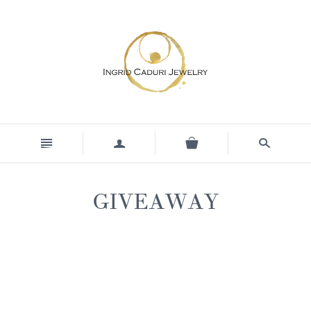
n
a
s
GIVEAWAY