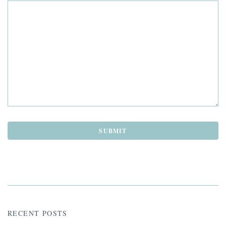
RECENT POSTS