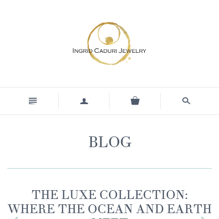
n
a
s
BLOG
THE LUXE COLLECTION:
WHERE THE OCEAN AND EARTH
z
x