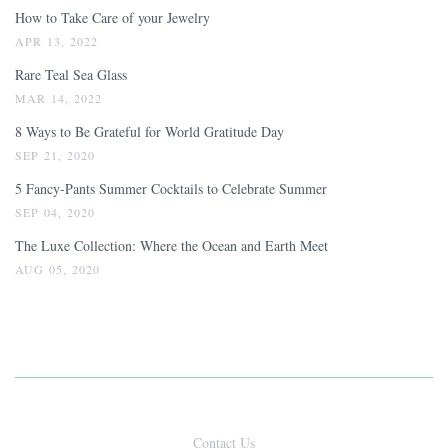
How to Take Care of your Jewelry
APR 13, 2022
Rare Teal Sea Glass
MAR 14, 2022
8 Ways to Be Grateful for World Gratitude Day
SEP 21, 2020
5 Fancy-Pants Summer Cocktails to Celebrate Summer
SEP 04, 2020
The Luxe Collection: Where the Ocean and Earth Meet
AUG 05, 2020
Contact Us