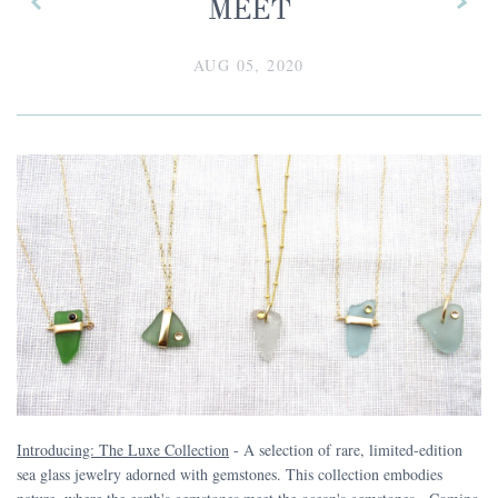
MEET
AUG 05, 2020
Introducing: The Luxe Collection
- A selection of rare, limited-edition
sea glass jewelry adorned with gemstones. This collection embodies