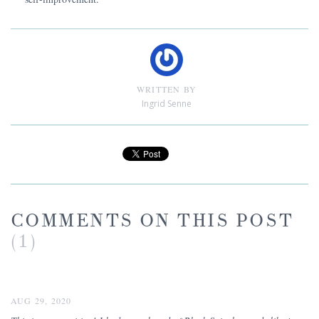
WRITTEN BY
Ingrid Senne
COMMENTS ON THIS POST
(1)
AUG 29, 2020