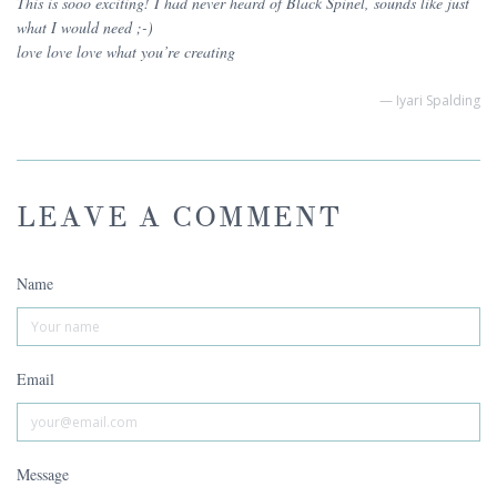
This is sooo exciting! I had never heard of Black Spinel, sounds like just
what I would need ;-)
love love love what you’re creating
— Iyari Spalding
LEAVE A COMMENT
Name
Email
Message