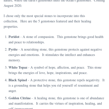
nature, where the earth's gemstones meet the ocean's gemstones. Coming
August 2020.
I chose only the most special stones to incorporate into this
collection. Here are the 5 gemstones featured and their healing
properties.
Peridot
- A stone of compassion. This gemstone brings good health
and peace to relationships.
Pyrite
- A nourishing stone, this gemstone protects against negative
energies and emotions. It stimulates the intellect and enhances
memory.
White Topaz
- A symbol of hope, affection, and peace. This stone
brings the energies of love, hope, inspirations, and peace.
Black Spinel
- A protective stone, this gemstone repels negativity. It
is a grounding stone that helps you rid yourself of resentment and
anger.
Golden Citrine
- A healing stone, this gemstone is one of abundance
and manifestation. It carries the virtues of inspiration, healing, and
self-improvement.