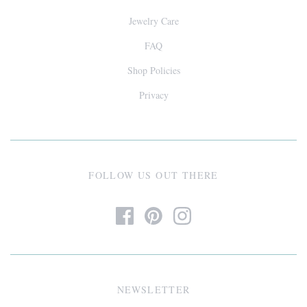
Jewelry Care
FAQ
Shop Policies
Privacy
FOLLOW US OUT THERE
NEWSLETTER